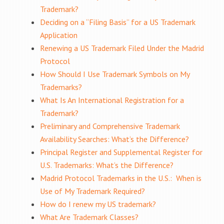
Trademark?
Deciding on a “Filing Basis” for a US Trademark
Application
Renewing a US Trademark Filed Under the Madrid
Protocol
How Should I Use Trademark Symbols on My
Trademarks?
What Is An International Registration for a
Trademark?
Preliminary and Comprehensive Trademark
Availability Searches: What’s the Difference?
Principal Register and Supplemental Register for
U.S. Trademarks: What’s the Difference?
Madrid Protocol Trademarks in the U.S.: When is
Use of My Trademark Required?
How do I renew my US trademark?
What Are Trademark Classes?