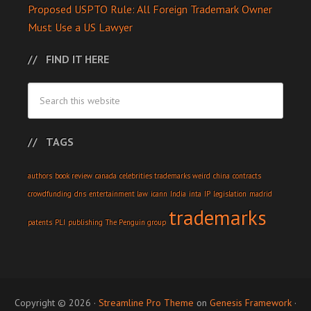
Proposed USPTO Rule: All Foreign Trademark Owner
Must Use a US Lawyer
FIND IT HERE
TAGS
authors
book review
canada
celebrities trademarks weird
china
contracts
crowdfunding
dns
entertainment law
icann
India
inta
IP
legislation
madrid
trademarks
patents
PLI
publishing
The Penguin group
Copyright © 2026 ·
Streamline Pro Theme
on
Genesis Framework
·