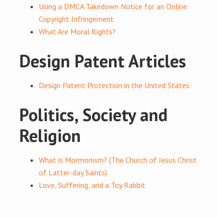
Using a DMCA Takedown Notice for an Online
Copyright Infringement
What Are Moral Rights?
Design Patent Articles
Design Patent Protection in the United States
Politics, Society and
Religion
What is Mormonism? (The Church of Jesus Christ
of Latter-day Saints)
Love, Suffering, and a Toy Rabbit