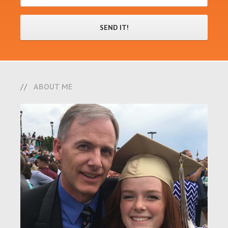
ABOUT ME