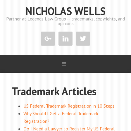
NICHOLAS WELLS
Partner at Legends Law Group -- trademarks, copyrights, and
opinions
Trademark Articles
US Federal Trademark Registration in 10 Steps
Why Should I Get a Federal Trademark
Registration?
Do I Need a Lawyer to Register My US Federal