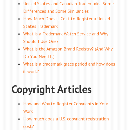
United States and Canadian Trademarks: Some
Differences and Some Similarities
How Much Does it Cost to Register a United
States Trademark
What is a Trademark Watch Service and Why
Should I Use One?
What is the Amazon Brand Registry? (And Why
Do You Need It)
What is a trademark grace period and how does
it work?
Copyright Articles
How and Why to Register Copyrights in Your
Work
How much does a U.S. copyright registration
cost?