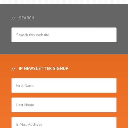
SEARCH
IP NEWSLETTER SIGNUP