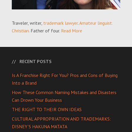
Traveler, writer,
trademark lawyer
.
Amateur linguist.
Christian.
Father of four.
Read More
RECENT POSTS
Is A Franchise Right For You? Pros and Cons of Buying
Into a Brand
How These Common Naming Mistakes and Disasters
Can Drown Your Business
THE RIGHT TO THEIR OWN IDEAS
CULTURAL APPROPRIATION AND TRADEMARKS:
DISNEY’S HAKUNA MATATA