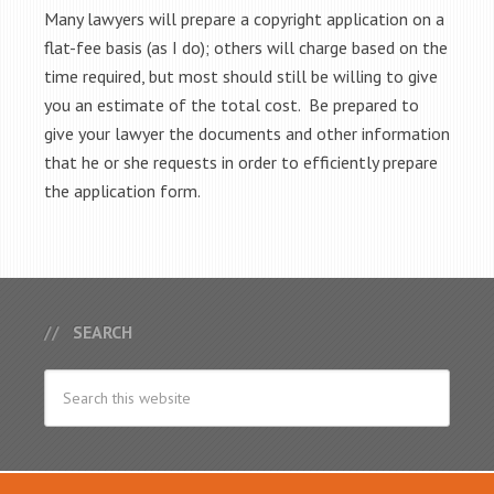
Many lawyers will prepare a copyright application on a
flat-fee basis (as I do); others will charge based on the
time required, but most should still be willing to give
you an estimate of the total cost. Be prepared to
give your lawyer the documents and other information
that he or she requests in order to efficiently prepare
the application form.
SEARCH