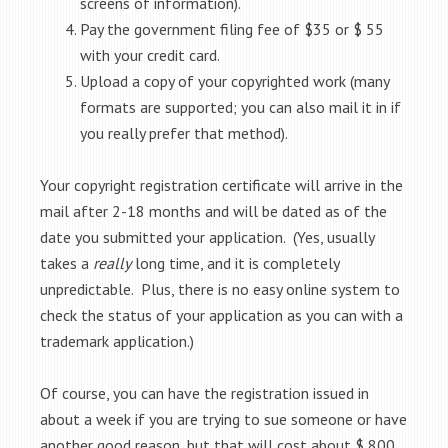
screens of information).
Pay the government filing fee of $35 or $ 55
with your credit card.
Upload a copy of your copyrighted work (many
formats are supported; you can also mail it in if
you really prefer that method).
Your copyright registration certificate will arrive in the
mail after 2-18 months and will be dated as of the
date you submitted your application. (Yes, usually
takes a
really
long time, and it is completely
unpredictable. Plus, there is no easy online system to
check the status of your application as you can with a
trademark application.)
Of course, you can have the registration issued in
about a week if you are trying to sue someone or have
another good reason, but that will cost about $ 800