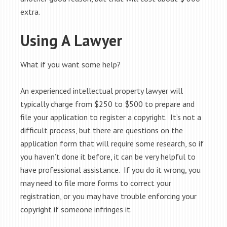
extra.
Using A Lawyer
What if you want some help?
An experienced intellectual property lawyer will
typically charge from $250 to $500 to prepare and
file your application to register a copyright. It’s not a
difficult process, but there are questions on the
application form that will require some research, so if
you haven’t done it before, it can be very helpful to
have professional assistance. If you do it wrong, you
may need to file more forms to correct your
registration, or you may have trouble enforcing your
copyright if someone infringes it.