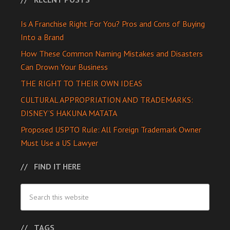
Is A Franchise Right For You? Pros and Cons of Buying
Into a Brand
How These Common Naming Mistakes and Disasters
Can Drown Your Business
THE RIGHT TO THEIR OWN IDEAS
CULTURAL APPROPRIATION AND TRADEMARKS:
DISNEY’S HAKUNA MATATA
Proposed USPTO Rule: All Foreign Trademark Owner
Must Use a US Lawyer
FIND IT HERE
TAGS