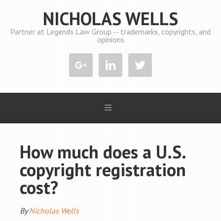
NICHOLAS WELLS
Partner at Legends Law Group -- trademarks, copyrights, and
opinions
How much does a U.S.
copyright registration
cost?
By
Nicholas Wells