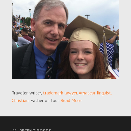
Traveler, writer,
trademark lawyer
.
Amateur linguist.
Christian.
Father of four.
Read More
RECENT POSTS