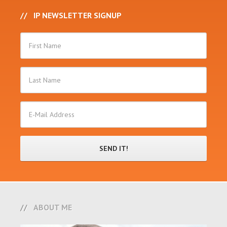
IP NEWSLETTER SIGNUP
ABOUT ME