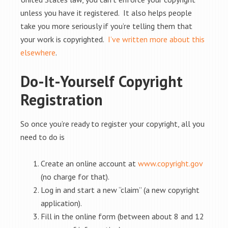
unless you have it registered. It also helps people
take you more seriously if you’re telling them that
your work is copyrighted.
I’ve written more about this
elsewhere
.
Do-It-Yourself Copyright
Registration
So once you’re ready to register your copyright, all you
need to do is
Create an online account at
www.copyright.gov
(no charge for that).
Log in and start a new “claim” (a new copyright
application).
Fill in the online form (between about 8 and 12