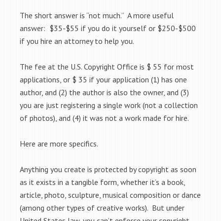
The short answer is “not much.” A more useful
answer: $35-$55 if you do it yourself or $250-$500
if you hire an attorney to help you.
The fee at the U.S. Copyright Office is $ 55 for most
applications, or $ 35 if your application (1) has one
author, and (2) the author is also the owner, and (3)
you are just registering a single work (not a collection
of photos), and (4) it was not a work made for hire.
Here are more specifics.
Anything you create is protected by copyright as soon
as it exists in a tangible form, whether it’s a book,
article, photo, sculpture, musical composition or dance
(among other types of creative works). But under
United States law, you can’t enforce your copyright