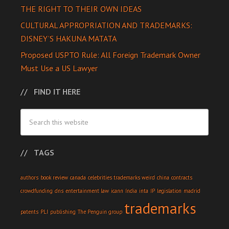
THE RIGHT TO THEIR OWN IDEAS
CULTURAL APPROPRIATION AND TRADEMARKS:
DISNEY’S HAKUNA MATATA
Proposed USPTO Rule: All Foreign Trademark Owner
Must Use a US Lawyer
FIND IT HERE
TAGS
authors
book review
canada
celebrities trademarks weird
china
contracts
crowdfunding
dns
entertainment law
icann
India
inta
IP
legislation
madrid
trademarks
patents
PLI
publishing
The Penguin group