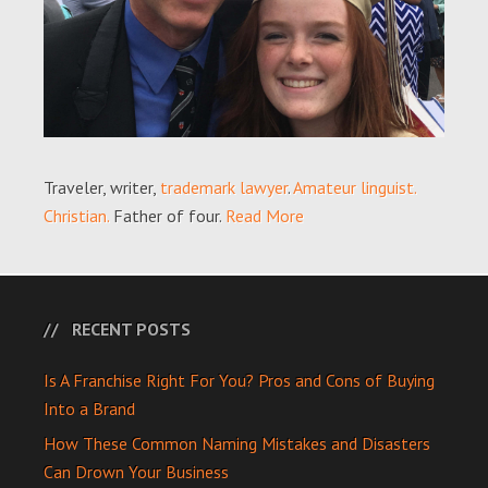
Traveler, writer,
trademark lawyer
.
Amateur linguist.
Christian.
Father of four.
Read More
RECENT POSTS
Is A Franchise Right For You? Pros and Cons of Buying
Into a Brand
How These Common Naming Mistakes and Disasters
Can Drown Your Business