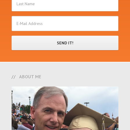
ABOUT ME