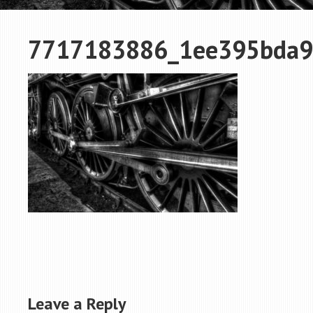
7717183886_1ee395bda9
Leave a Reply