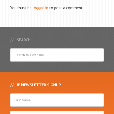
You must be
logged in
to post a comment.
SEARCH
IP NEWSLETTER SIGNUP