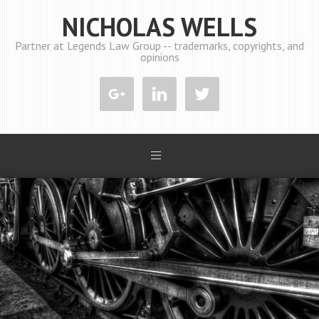
NICHOLAS WELLS
Partner at Legends Law Group -- trademarks, copyrights, and
opinions