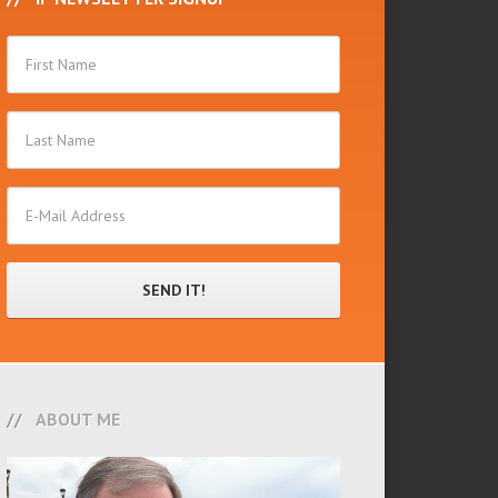
ABOUT ME