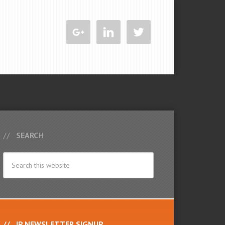
SEARCH
IP NEWSLETTER SIGNUP