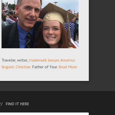
Traveler, writer,
trademark lawyer
.
Amateur
linguist.
Christian.
Father of four.
Read More
FIND IT HERE