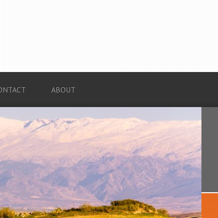
ONTACT
ABOUT