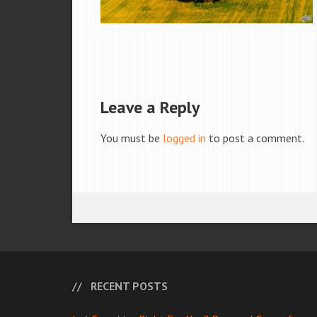
Leave a Reply
You must be
logged in
to post a comment.
RECENT POSTS