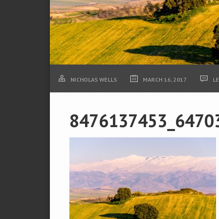
NICHOLAS WELLS
MARCH 16, 2017
L
8476137453_6470