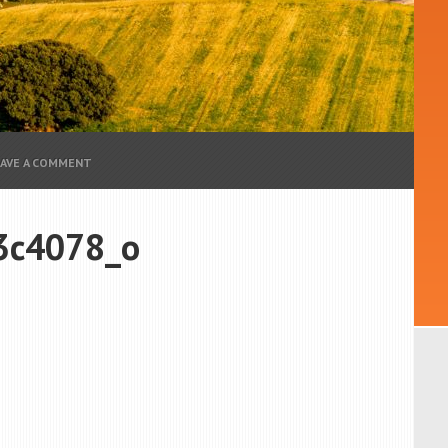
EAVE A COMMENT
3c4078_o