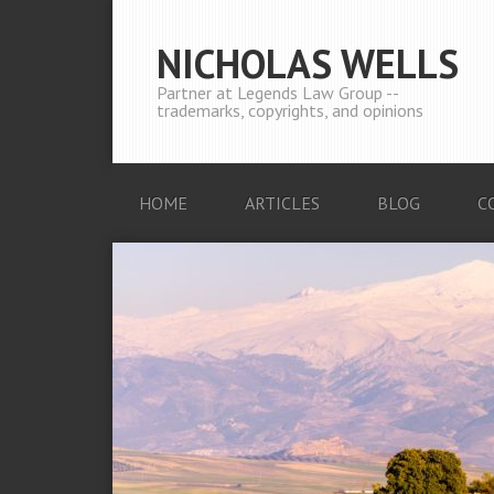
NICHOLAS WELLS
Partner at Legends Law Group --
trademarks, copyrights, and opinions
HOME
ARTICLES
BLOG
C