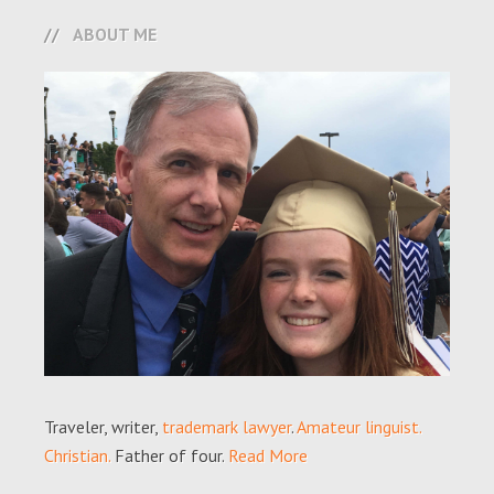
ABOUT ME
Traveler, writer,
trademark lawyer
.
Amateur linguist.
Christian.
Father of four.
Read More