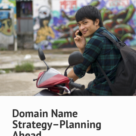
Domain Name
Strategy–Planning
Ahead