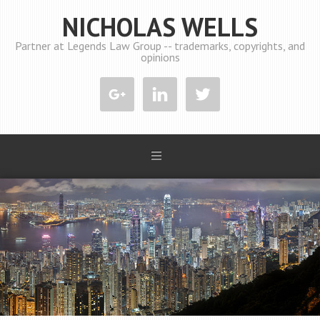
NICHOLAS WELLS
Partner at Legends Law Group -- trademarks, copyrights, and
opinions