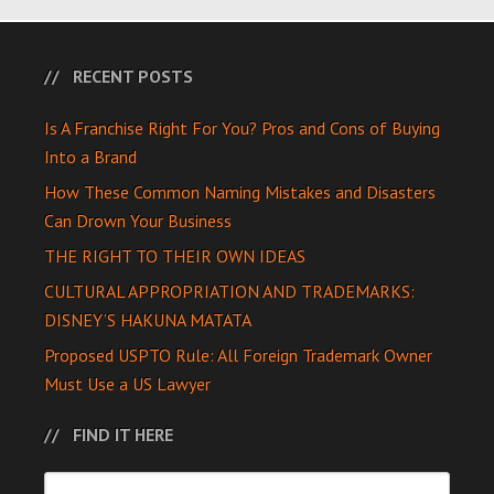
RECENT POSTS
Is A Franchise Right For You? Pros and Cons of Buying
Into a Brand
How These Common Naming Mistakes and Disasters
Can Drown Your Business
THE RIGHT TO THEIR OWN IDEAS
CULTURAL APPROPRIATION AND TRADEMARKS:
DISNEY’S HAKUNA MATATA
Proposed USPTO Rule: All Foreign Trademark Owner
Must Use a US Lawyer
FIND IT HERE