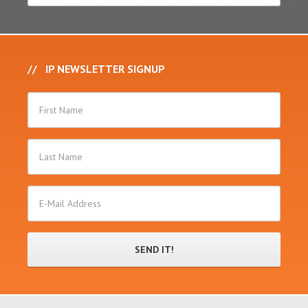
IP NEWSLETTER SIGNUP