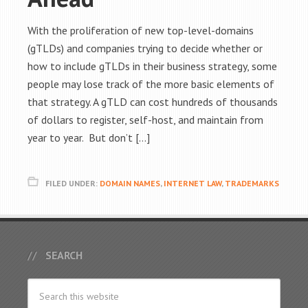
With the proliferation of new top-level-domains
(gTLDs) and companies trying to decide whether or
how to include gTLDs in their business strategy, some
people may lose track of the more basic elements of
that strategy. A gTLD can cost hundreds of thousands
of dollars to register, self-host, and maintain from
year to year. But don’t […]
FILED UNDER:
DOMAIN NAMES
,
INTERNET LAW
,
TRADEMARKS
SEARCH