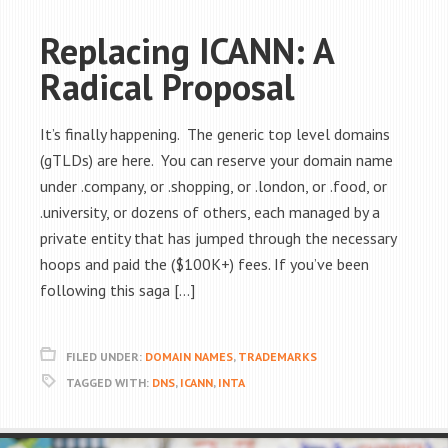
Replacing ICANN: A
Radical Proposal
It’s finally happening. The generic top level domains
(gTLDs) are here. You can reserve your domain name
under .company, or .shopping, or .london, or .food, or
.university, or dozens of others, each managed by a
private entity that has jumped through the necessary
hoops and paid the ($100K+) fees. If you’ve been
following this saga […]
FILED UNDER:
DOMAIN NAMES
,
TRADEMARKS
TAGGED WITH:
DNS
,
ICANN
,
INTA