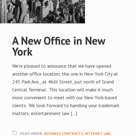
A New Office in New
York
We’re pleased to announce that we have opened
another office location, this one in New York City at
245 Park Ave,, at 46th Street, just north of Grand
Central Terminal. This location will make it much
more convenient to meet with our New York-based
clients. We look forward to handling your trademark
matters, entertainment law […]
FILED UNDER:
BUSINESS CONTRACTS
,
INTERNET LAW
,