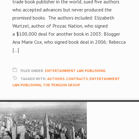
trade book publisher in the world, sued five authors
who accepted advances but never produced the
promised books. The authors included: Elizabeth
Wurtzel, author of Prozac Nation, who signed
a $100,000 deal for another book in 2003; Blogger
Ana Marie Cox, who signed book deal in 2006; Rebecca
[…]
FILED UNDER:
ENTERTAINMENT LAW
,
PUBLISHING
TAGGED WITH:
AUTHORS
,
CONTRACTS
,
ENTERTAINMENT
LAW
,
PUBLISHING
,
THE PENGUIN GROUP