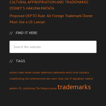
CULTURAL APPROPRIATION AND TRADEMARKS:
DISNEY’S HAKUNA MATATA
Proposed USPTO Rule: All Foreign Trademark Owner
Must Use a US Lawyer
FIND IT HERE
TAGS
authors
book review
canada
celebrities trademarks weird
china
contracts
crowdfunding
dns
entertainment law
icann
India
inta
IP
legislation
madrid
trademarks
patents
PLI
publishing
The Penguin group