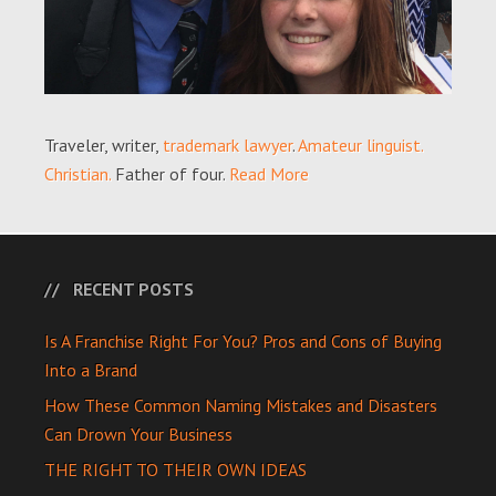
Traveler, writer,
trademark lawyer
.
Amateur linguist.
Christian.
Father of four.
Read More
RECENT POSTS
Is A Franchise Right For You? Pros and Cons of Buying
Into a Brand
How These Common Naming Mistakes and Disasters
Can Drown Your Business
THE RIGHT TO THEIR OWN IDEAS