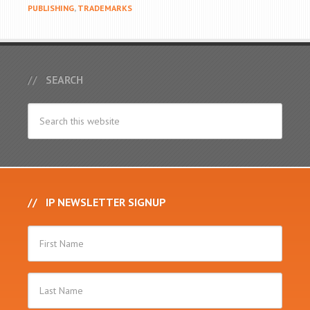
PUBLISHING
,
TRADEMARKS
SEARCH
IP NEWSLETTER SIGNUP