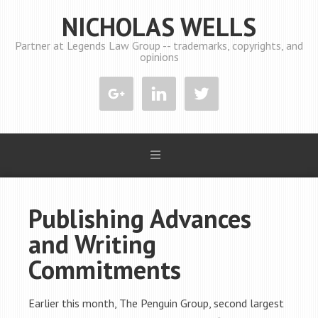
NICHOLAS WELLS
Partner at Legends Law Group -- trademarks, copyrights, and
opinions
Publishing Advances
and Writing
Commitments
Earlier this month, The Penguin Group, second largest