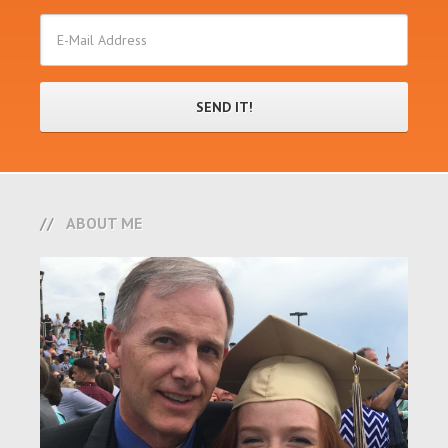
ABOUT ME