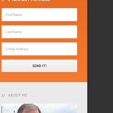
ABOUT ME