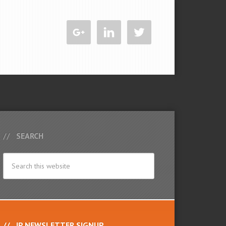
SEARCH
IP NEWSLETTER SIGNUP