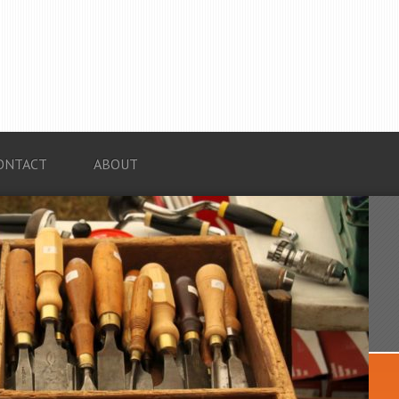
ONTACT
ABOUT