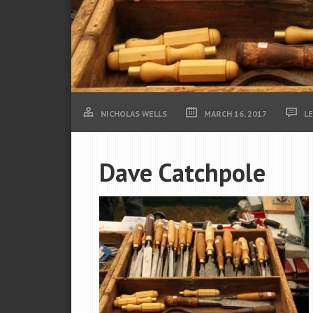
NICHOLAS WELLS
MARCH 16, 2017
L
Dave Catchpole