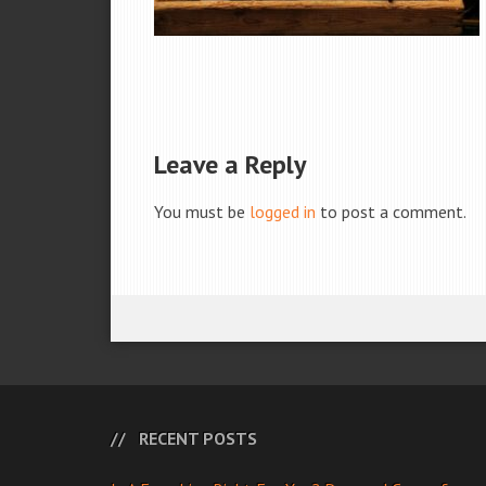
Leave a Reply
You must be
logged in
to post a comment.
RECENT POSTS