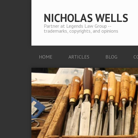
NICHOLAS WELLS
Partner at Legends Law Group --
trademarks, copyrights, and opinions
HOME
ARTICLES
BLOG
C