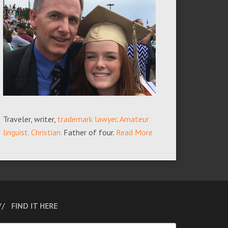
Traveler, writer,
trademark lawyer
.
Amateur
linguist.
Christian.
Father of four.
Read More
FIND IT HERE