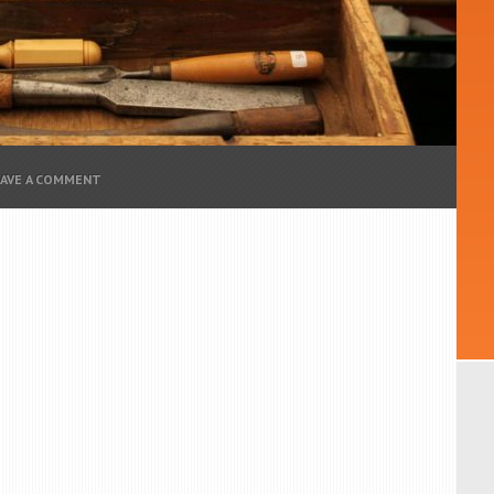
EAVE A COMMENT