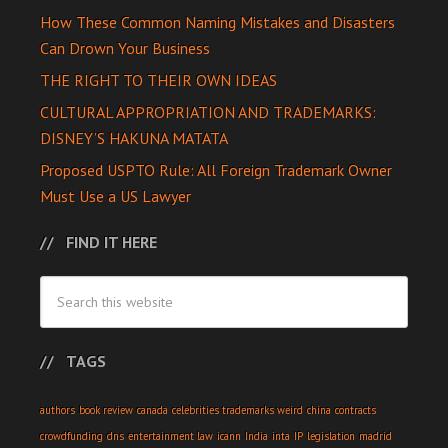
How These Common Naming Mistakes and Disasters
Can Drown Your Business
THE RIGHT TO THEIR OWN IDEAS
CULTURAL APPROPRIATION AND TRADEMARKS:
DISNEY’S HAKUNA MATATA
Proposed USPTO Rule: All Foreign Trademark Owner
Must Use a US Lawyer
FIND IT HERE
TAGS
authors
book review
canada
celebrities trademarks weird
china
contracts
crowdfunding
dns
entertainment law
icann
India
inta
IP
legislation
madrid