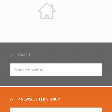
SEARCH
IP NEWSLETTER SIGNUP