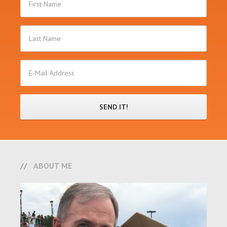
ABOUT ME