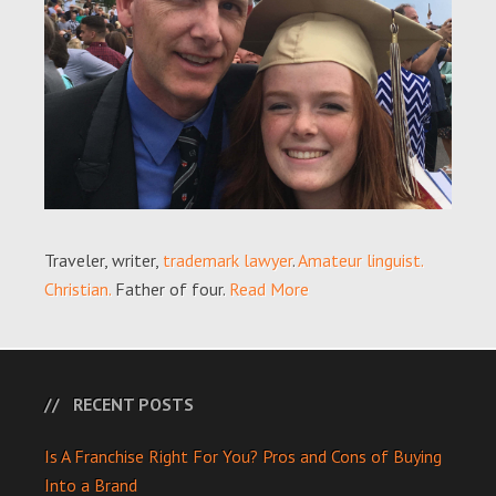
Traveler, writer,
trademark lawyer
.
Amateur linguist.
Christian.
Father of four.
Read More
RECENT POSTS
Is A Franchise Right For You? Pros and Cons of Buying
Into a Brand