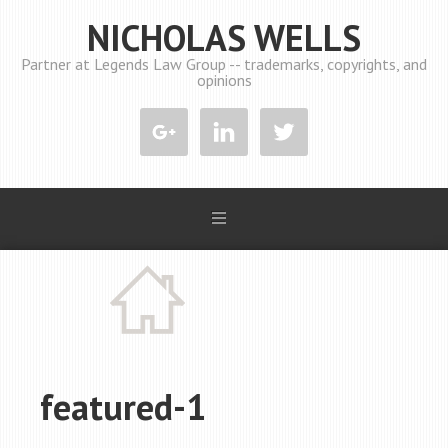
NICHOLAS WELLS
Partner at Legends Law Group -- trademarks, copyrights, and
opinions
featured-1